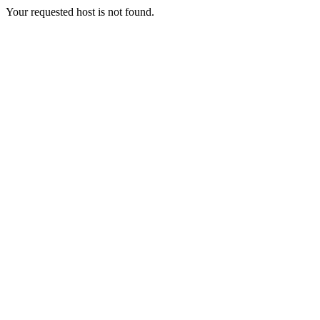
Your requested host is not found.